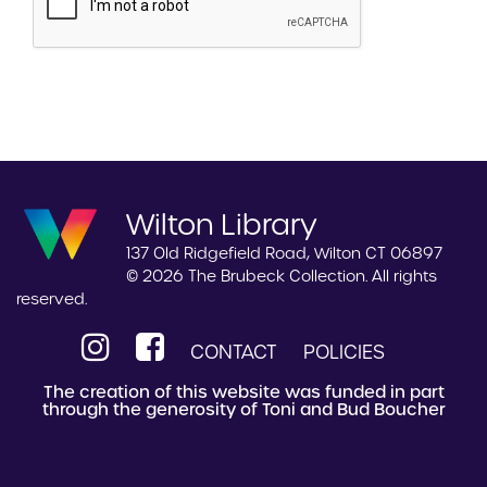
Wilton Library
137 Old Ridgefield Road, Wilton CT 06897
© 2026 The Brubeck Collection. All rights
reserved.
CONTACT
POLICIES
The creation of this website was funded in part
through the generosity of Toni and Bud Boucher