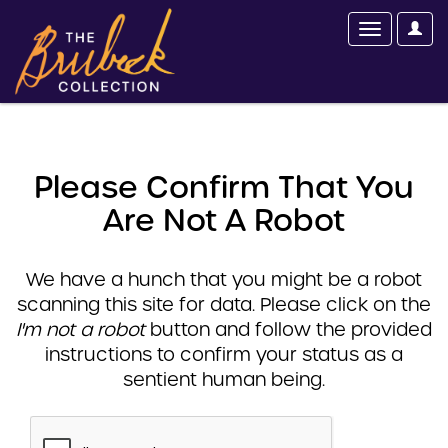
Please Confirm That You
Are Not A Robot
We have a hunch that you might be a robot
scanning this site for data. Please click on the
I'm not a robot
button and follow the provided
instructions to confirm your status as a
sentient human being.