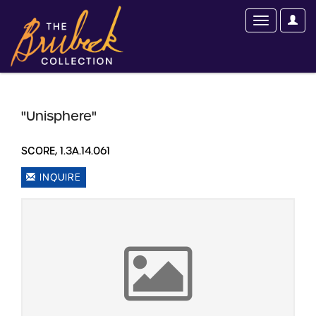
"Unisphere"
SCORE, 1.3A.14.061
INQUIRE