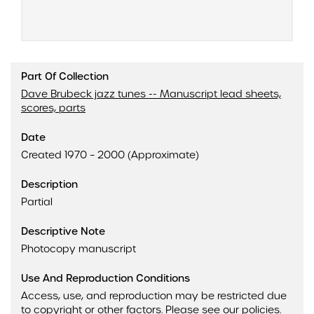
Part Of Collection
Dave Brubeck jazz tunes -- Manuscript lead sheets,
scores, parts
Date
Created 1970 – 2000 (Approximate)
Description
Partial
Descriptive Note
Photocopy manuscript
Use And Reproduction Conditions
Access, use, and reproduction may be restricted due
to copyright or other factors.
Please see our policies
.