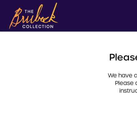
Pleas
We have a 
Please 
instru