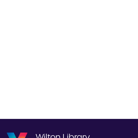
Wilton Library