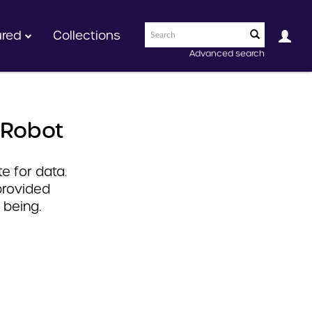
ured
Collections
Advanced search
 Robot
e for data.
provided
 being.