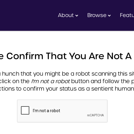
About
Browse
Feat
e Confirm That You Are Not A
hunch that you might be a robot scanning this sit
click on the
I'm not a robot
button and follow the 
ctions to confirm your status as a sentient human