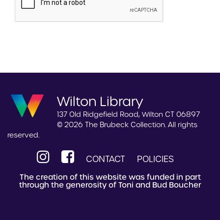
Wilton Library
137 Old Ridgefield Road, Wilton CT 06897
© 2026 The Brubeck Collection. All rights
reserved.
CONTACT
POLICIES
The creation of this website was funded in part
through the generosity of Toni and Bud Boucher