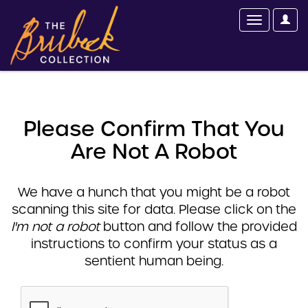
Please Confirm That You
Are Not A Robot
We have a hunch that you might be a robot
scanning this site for data. Please click on the
I'm not a robot
button and follow the provided
instructions to confirm your status as a
sentient human being.