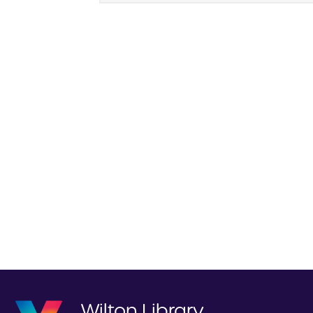
Wilton Library