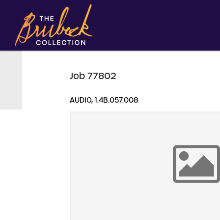
Job 77802
AUDIO, 1.4B.057.008