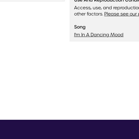
Use And Reproduction Condi
Access, use, and reproductio
other factors.
Please see our 
Song
I'm In A Dancing Mood