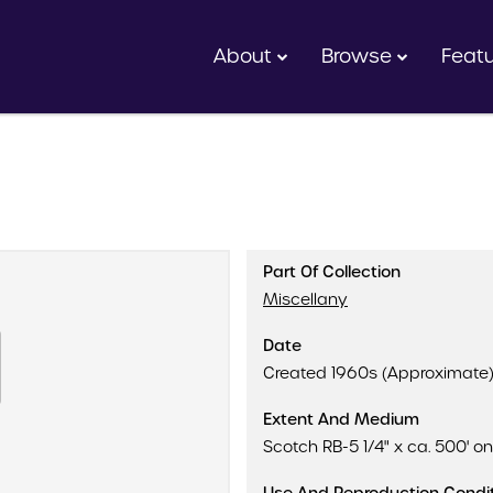
About
Browse
Feat
Part Of Collection
Miscellany
Date
Created 1960s (Approximate
Extent And Medium
Scotch RB-5 1/4" x ca. 500' on 