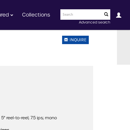
ured
Collections
Advanced search
INQUIRE
)
5" reel-to-reel; 7.5 ips; mono