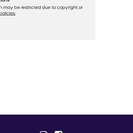
tions
n may be restricted due to copyright or
policies
.