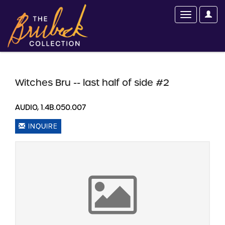
Witches Bru -- last half of side #2
AUDIO, 1.4B.050.007
INQUIRE