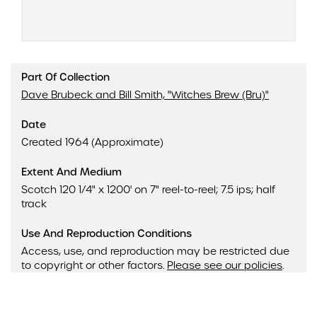
Part Of Collection
Dave Brubeck and Bill Smith, "Witches Brew (Bru)"
Date
Created 1964 (Approximate)
Extent And Medium
Scotch 120 1/4" x 1200' on 7" reel-to-reel; 7.5 ips; half
track
Use And Reproduction Conditions
Access, use, and reproduction may be restricted due
to copyright or other factors.
Please see our policies
.