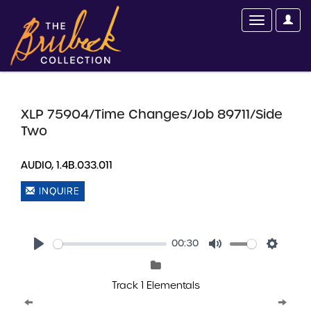
XLP 75904/Time Changes/Job 89711/Side
Two
AUDIO, 1.4B.033.011
INQUIRE
00:30
Play
Mute
Setting
Track 1 Elementals