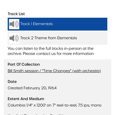
Track List
Track 1 Elementals
Track 2 Theme from Elementals
You can listen to the full tracks in-person at the
archive. Please contact us for more information.
Part Of Collection
Bill Smith session / "Time Changes" (with orchestra)
Date
Created February 20, 1964
Extent And Medium
Columbia 1/4" x 1200' on 7" reel-to-reel; 7.5 ips; mono