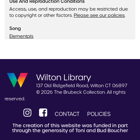
Use And Reproduction Conditions
Access, use, and reproduction may be restricted due
to copyright or other factors.
Please see our policies
.
Song
Elementals
Wilton Library
137 Old Ridgefield Road, Wilton CT 06897
© 2026 The Brubeck Collection. All rights
reserved.
CONTACT
POLICIES
The creation of this website was funded in part
through the generosity of Toni and Bud Boucher