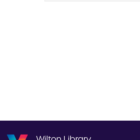
Wilton Library