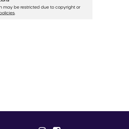
tions
n may be restricted due to copyright or
policies
.