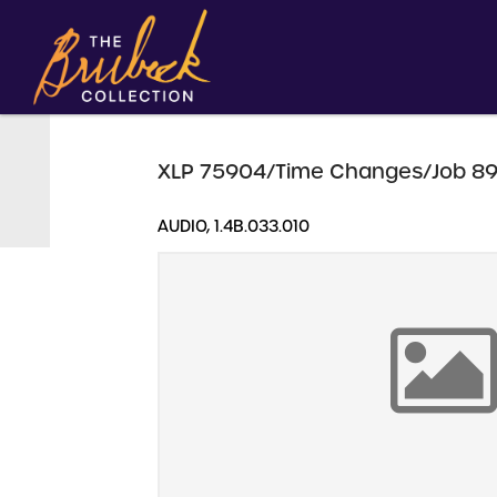
XLP 75904/Time Changes/Job 89
AUDIO, 1.4B.033.010