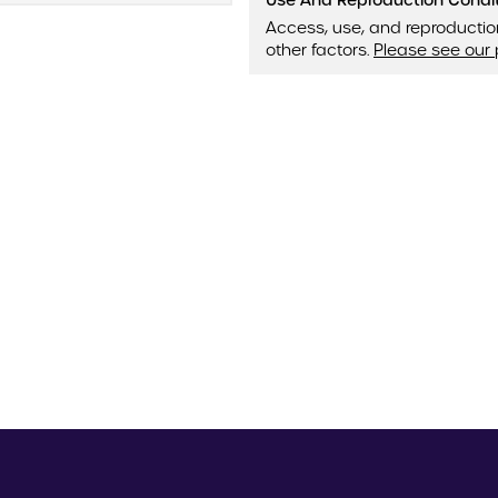
Use And Reproduction Condi
Access, use, and reproductio
other factors.
Please see our 