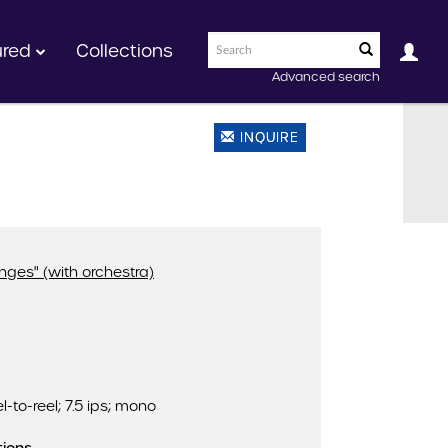
ured
Collections
Advanced search
INQUIRE
anges" (with orchestra)
l-to-reel; 7.5 ips; mono