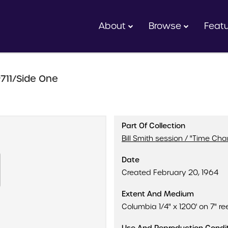
About
Browse
Feat
711/Side One
Part Of Collection
Bill Smith session / "Time Ch
Date
Created February 20, 1964
Extent And Medium
Columbia 1/4" x 1200' on 7" ree