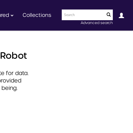
ured
Collections
Advanced search
 Robot
e for data.
provided
 being.