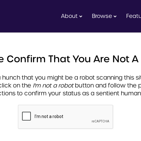
About
Browse
Feat
e Confirm That You Are Not A
hunch that you might be a robot scanning this sit
click on the
I'm not a robot
button and follow the 
ctions to confirm your status as a sentient human