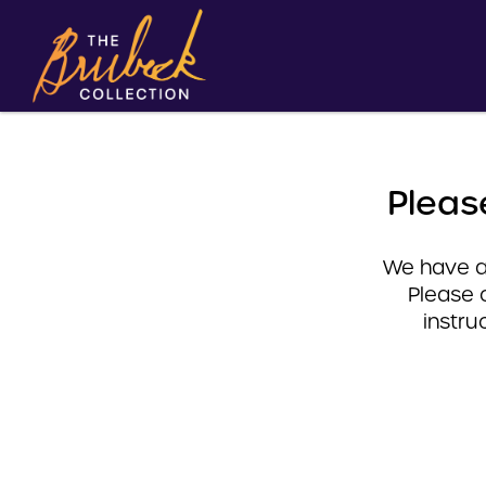
Pleas
We have a 
Please 
instru