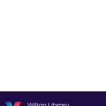
Wilton Library