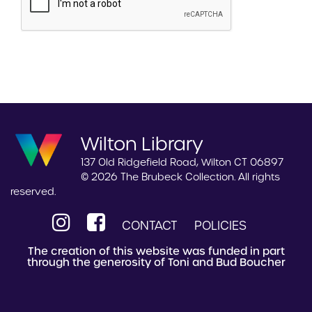
Wilton Library
137 Old Ridgefield Road, Wilton CT 06897
© 2026 The Brubeck Collection. All rights
reserved.
CONTACT
POLICIES
The creation of this website was funded in part
through the generosity of Toni and Bud Boucher