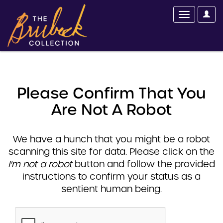
Please Confirm That You
Are Not A Robot
We have a hunch that you might be a robot
scanning this site for data. Please click on the
I'm not a robot
button and follow the provided
instructions to confirm your status as a
sentient human being.