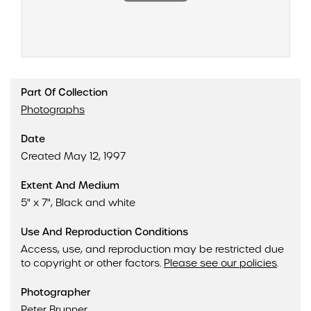
Part Of Collection
Photographs
Date
Created May 12, 1997
Extent And Medium
5" x 7", Black and white
Use And Reproduction Conditions
Access, use, and reproduction may be restricted due
to copyright or other factors.
Please see our policies
.
Photographer
Peter Brunner