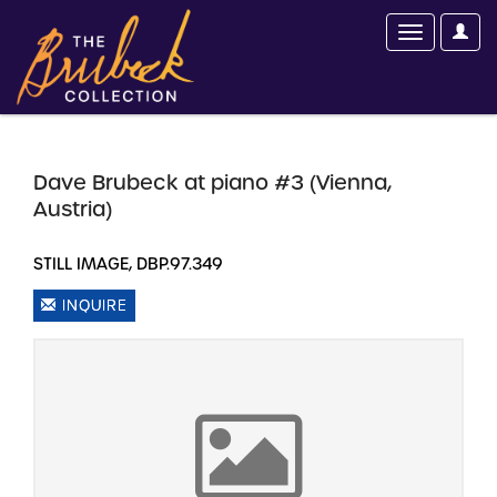
Dave Brubeck at piano #3 (Vienna,
Austria)
STILL IMAGE, DBP.97.349
INQUIRE