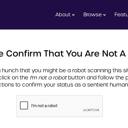
About
Browse
Feat
e Confirm That You Are Not A
hunch that you might be a robot scanning this sit
click on the
I'm not a robot
button and follow the 
ctions to confirm your status as a sentient human