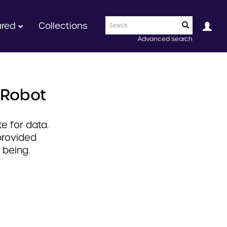
ured
Collections
Advanced search
 Robot
e for data.
provided
 being.