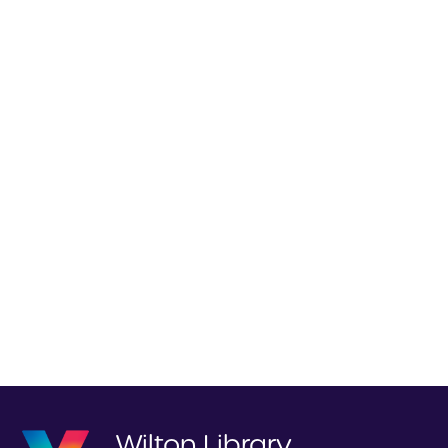
Wilton Library