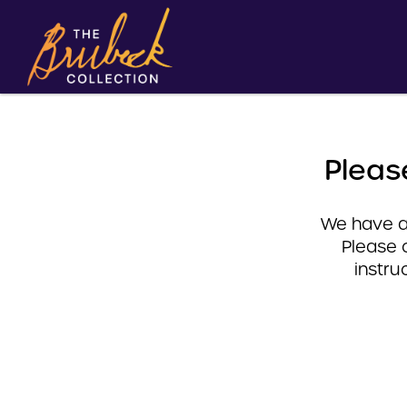
Pleas
We have a 
Please 
instru