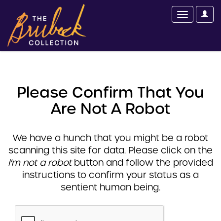
Please Confirm That You
Are Not A Robot
We have a hunch that you might be a robot
scanning this site for data. Please click on the
I'm not a robot
button and follow the provided
instructions to confirm your status as a
sentient human being.