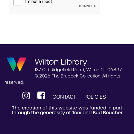
Wilton Library
137 Old Ridgefield Road, Wilton CT 06897
© 2026 The Brubeck Collection. All rights
reserved.
CONTACT
POLICIES
The creation of this website was funded in part
through the generosity of Toni and Bud Boucher