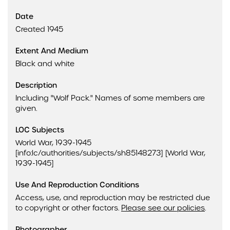
Date
Created 1945
Extent And Medium
Black and white
Description
Including "Wolf Pack." Names of some members are
given.
LOC Subjects
World War, 1939-1945
[info:lc/authorities/subjects/sh85148273] [World War,
1939-1945]
Use And Reproduction Conditions
Access, use, and reproduction may be restricted due
to copyright or other factors.
Please see our policies
.
Photographer