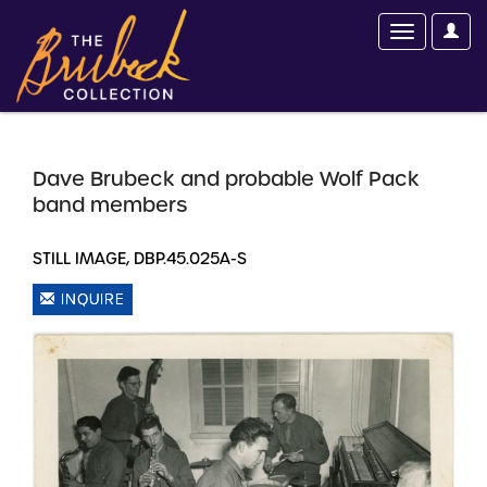
Dave Brubeck and probable Wolf Pack
band members
STILL IMAGE, DBP.45.025A-S
INQUIRE