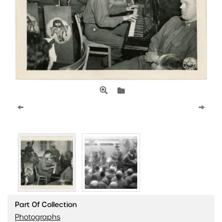
Part Of Collection
Photographs