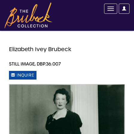
Elizabeth Ivey Brubeck
STILL IMAGE, DBP.36.007
INQUIRE