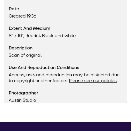
Date
Created 1936
Extent And Medium
8" x 10", Reprint, Black and white
Description
Scan of original.
Use And Reproduction Conditions
Access, use, and reproduction may be restricted due
to copyright or other factors.
Please see our policies
.
Photographer
Austin Studio