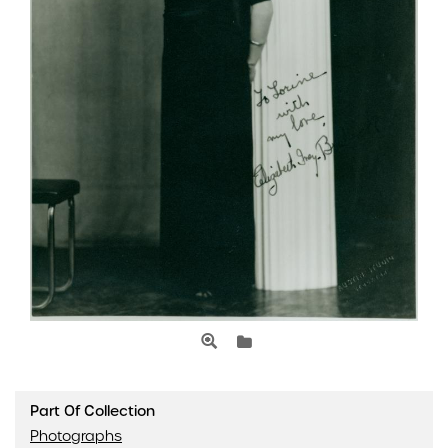
Part Of Collection
Photographs