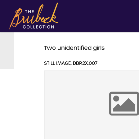
Two unidentified girls
STILL IMAGE, DBP.2X.007