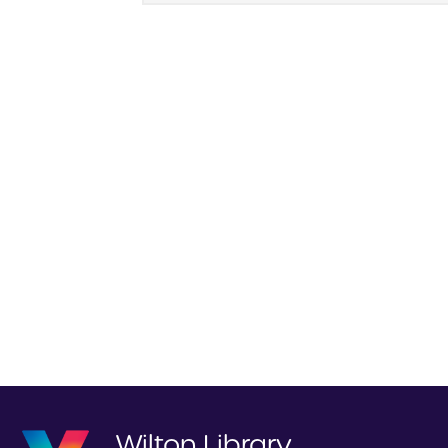
Wilton Library