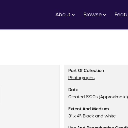
About
Browse
Feat
Part Of Collection
Photographs
Date
Created 1920s (Approximate)
Extent And Medium
3" x 4", Black and white