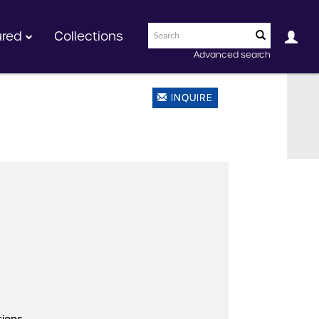
ured
Collections
Advanced search
INQUIRE