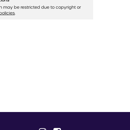
tions
n may be restricted due to copyright or
policies
.