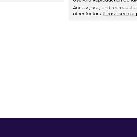
Use And Reproduction Condi
Access, use, and reproductio
other factors.
Please see our 