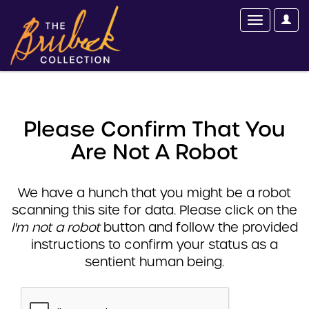
Please Confirm That You
Are Not A Robot
We have a hunch that you might be a robot
scanning this site for data. Please click on the
I'm not a robot
button and follow the provided
instructions to confirm your status as a
sentient human being.