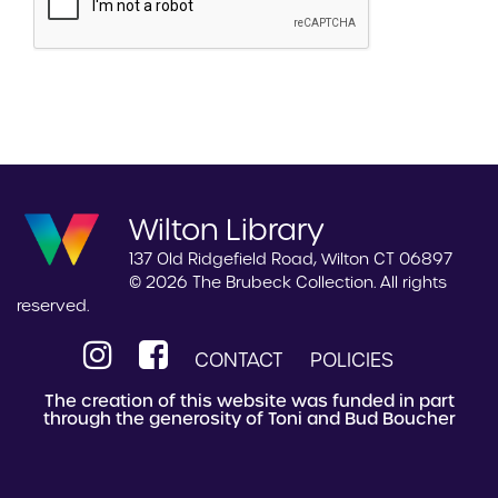
Wilton Library
137 Old Ridgefield Road, Wilton CT 06897
© 2026 The Brubeck Collection. All rights
reserved.
CONTACT
POLICIES
The creation of this website was funded in part
through the generosity of Toni and Bud Boucher