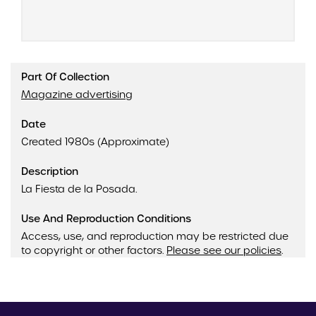
Part Of Collection
Magazine advertising
Date
Created 1980s (Approximate)
Description
La Fiesta de la Posada.
Use And Reproduction Conditions
Access, use, and reproduction may be restricted due
to copyright or other factors.
Please see our policies
.