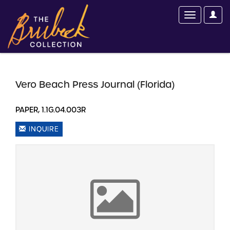
Vero Beach Press Journal (Florida)
PAPER, 1.1G.04.003R
INQUIRE