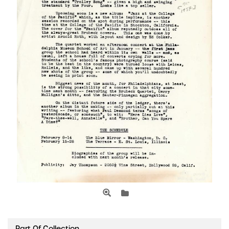
Part Of Collection