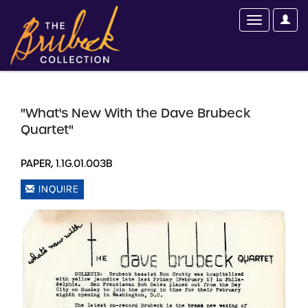
"What's New With the Dave Brubeck
Quartet"
PAPER, 1.1G.01.003B
INQUIRE