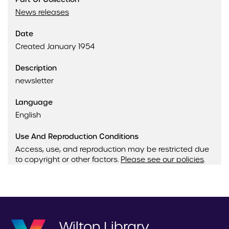
News releases
Date
Created January 1954
Description
newsletter
Language
English
Use And Reproduction Conditions
Access, use, and reproduction may be restricted due
to copyright or other factors.
Please see our policies
.
Wilton Library