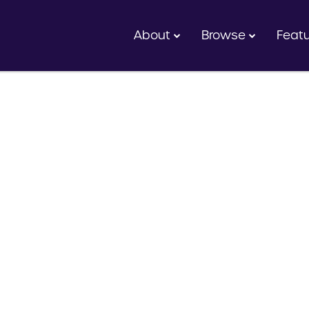
About
Browse
Feat