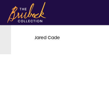
Jared Cade