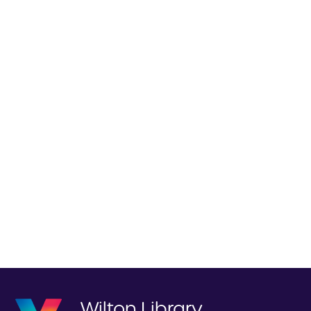
Wilton Library