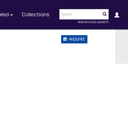
ured
Collections
Advanced search
INQUIRE