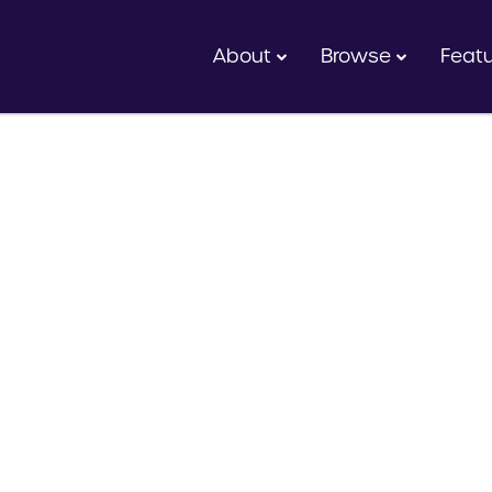
About
Browse
Feat