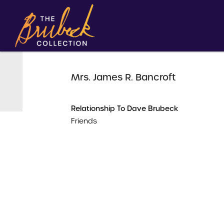
Mrs. James R. Bancroft
Relationship To Dave Brubeck
Friends