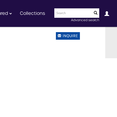
ured
Collections
Advanced search
INQUIRE