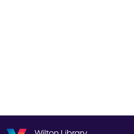
Wilton Library