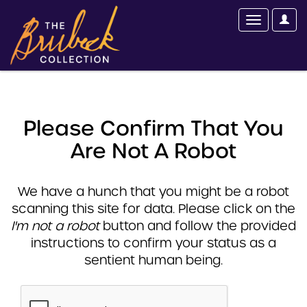
Please Confirm That You
Are Not A Robot
We have a hunch that you might be a robot
scanning this site for data. Please click on the
I'm not a robot
button and follow the provided
instructions to confirm your status as a
sentient human being.