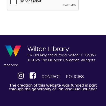
Wilton Library
137 Old Ridgefield Road, Wilton CT 06897
© 2026 The Brubeck Collection. All rights
reserved.
CONTACT
POLICIES
The creation of this website was funded in part
through the generosity of Toni and Bud Boucher