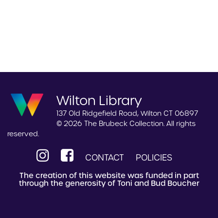
Wilton Library
137 Old Ridgefield Road, Wilton CT 06897
© 2026 The Brubeck Collection. All rights
reserved.
CONTACT
POLICIES
The creation of this website was funded in part
through the generosity of Toni and Bud Boucher