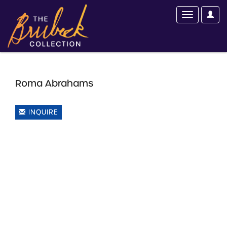
Roma Abrahams
INQUIRE