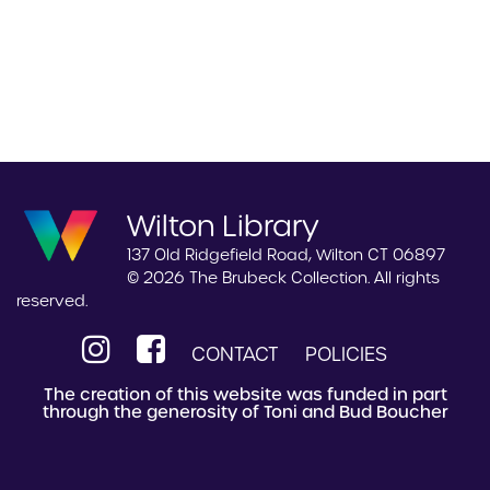
Wilton Library
137 Old Ridgefield Road, Wilton CT 06897
© 2026 The Brubeck Collection. All rights
reserved.
CONTACT
POLICIES
The creation of this website was funded in part
through the generosity of Toni and Bud Boucher