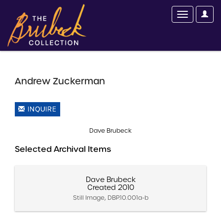
Andrew Zuckerman
INQUIRE
Dave Brubeck
Selected Archival Items
Dave Brubeck
Created 2010
Still Image, DBP.10.001a-b