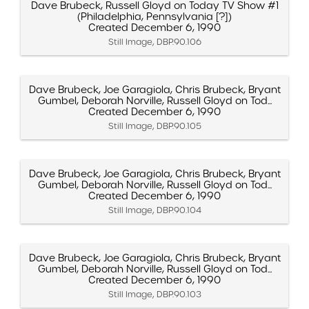
Dave Brubeck, Russell Gloyd on Today TV Show #1
(Philadelphia, Pennsylvania [?])
Created December 6, 1990
Still Image, DBP.90.106
Dave Brubeck, Joe Garagiola, Chris Brubeck, Bryant
Gumbel, Deborah Norville, Russell Gloyd on Tod...
Created December 6, 1990
Still Image, DBP.90.105
Dave Brubeck, Joe Garagiola, Chris Brubeck, Bryant
Gumbel, Deborah Norville, Russell Gloyd on Tod...
Created December 6, 1990
Still Image, DBP.90.104
Dave Brubeck, Joe Garagiola, Chris Brubeck, Bryant
Gumbel, Deborah Norville, Russell Gloyd on Tod...
Created December 6, 1990
Still Image, DBP.90.103