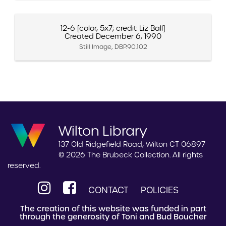
12-6 [color, 5x7; credit: Liz Ball]
Created December 6, 1990
Still Image, DBP.90.102
Wilton Library
137 Old Ridgefield Road, Wilton CT 06897
© 2026 The Brubeck Collection. All rights
reserved.
CONTACT
POLICIES
The creation of this website was funded in part
through the generosity of Toni and Bud Boucher