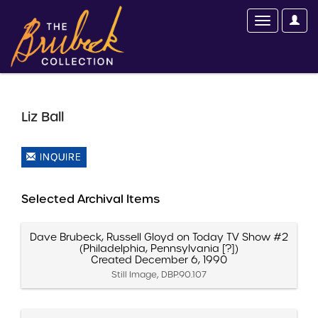
Liz Ball
INQUIRE
Selected Archival Items
Dave Brubeck, Russell Gloyd on Today TV Show #2
(Philadelphia, Pennsylvania [?])
Created December 6, 1990
Still Image, DBP.90.107