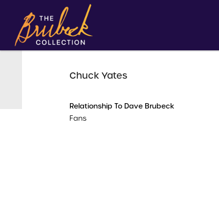
Chuck Yates
Relationship To Dave Brubeck
Fans