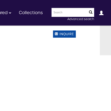
ured
Collections
Advanced search
INQUIRE