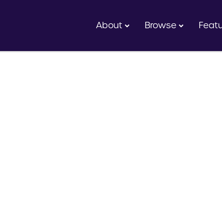
About
Browse
Feat