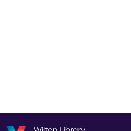
Wilton Library