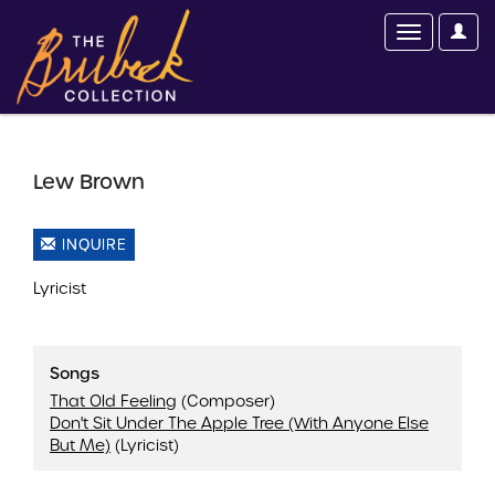
Lew Brown
INQUIRE
Lyricist
Songs
That Old Feeling
(Composer)
Don't Sit Under The Apple Tree (With Anyone Else
But Me)
(Lyricist)