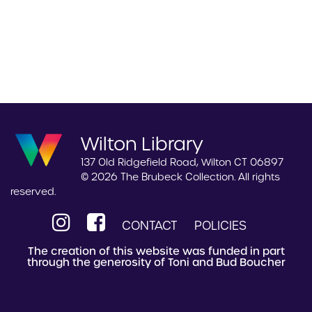
Wilton Library
137 Old Ridgefield Road, Wilton CT 06897
© 2026 The Brubeck Collection. All rights
reserved.
CONTACT
POLICIES
The creation of this website was funded in part
through the generosity of Toni and Bud Boucher