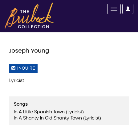
Joseph Young
INQUIRE
Lyricist
Songs
In A Little Spanish Town
(Lyricist)
In A Shanty In Old Shanty Town
(Lyricist)