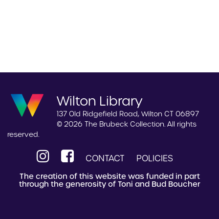
Wilton Library
137 Old Ridgefield Road, Wilton CT 06897
© 2026 The Brubeck Collection. All rights
reserved.
CONTACT
POLICIES
The creation of this website was funded in part
through the generosity of Toni and Bud Boucher