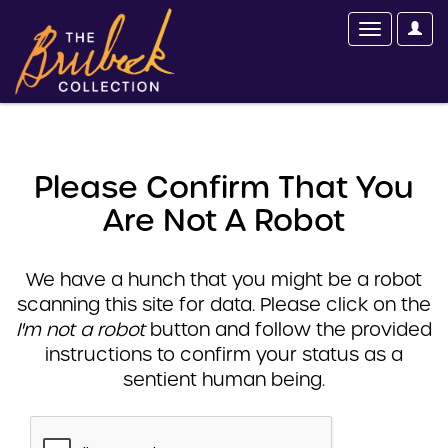
Please Confirm That You
Are Not A Robot
We have a hunch that you might be a robot
scanning this site for data. Please click on the
I'm not a robot
button and follow the provided
instructions to confirm your status as a
sentient human being.