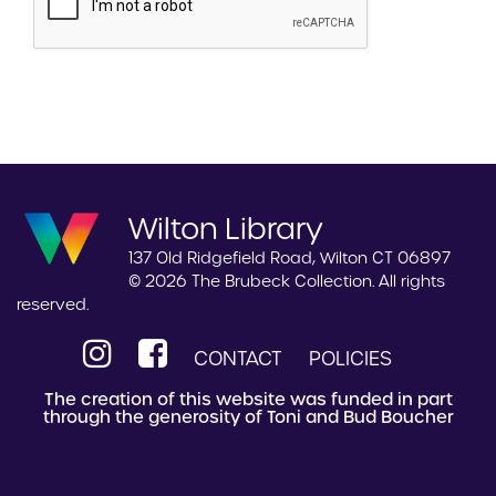
Wilton Library
137 Old Ridgefield Road, Wilton CT 06897
© 2026 The Brubeck Collection. All rights
reserved.
CONTACT
POLICIES
The creation of this website was funded in part
through the generosity of Toni and Bud Boucher