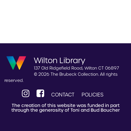
Wilton Library
137 Old Ridgefield Road, Wilton CT 06897
© 2026 The Brubeck Collection. All rights
reserved.
CONTACT
POLICIES
The creation of this website was funded in part
through the generosity of Toni and Bud Boucher