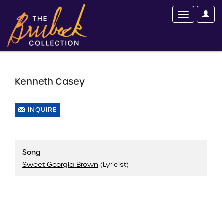
Kenneth Casey
INQUIRE
Song
Sweet Georgia Brown
(Lyricist)