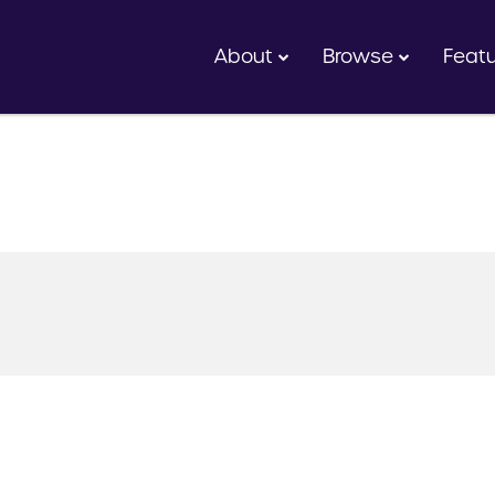
About
Browse
Feat