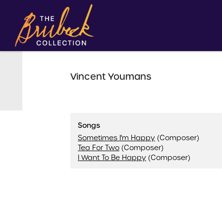
Vincent Youmans
Songs
Sometimes I'm Happy
(Composer)
Tea For Two
(Composer)
I Want To Be Happy
(Composer)