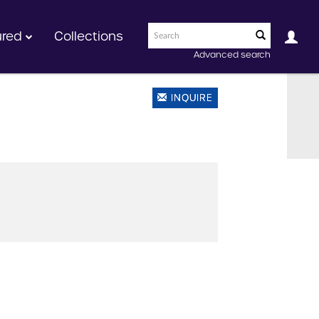
ured
Collections
Advanced search
INQUIRE