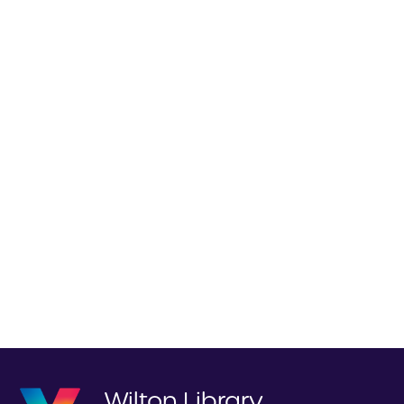
Wilton Library