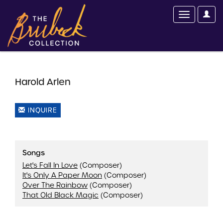
Harold Arlen
INQUIRE
Songs
Let's Fall In Love
(Composer)
It's Only A Paper Moon
(Composer)
Over The Rainbow
(Composer)
That Old Black Magic
(Composer)