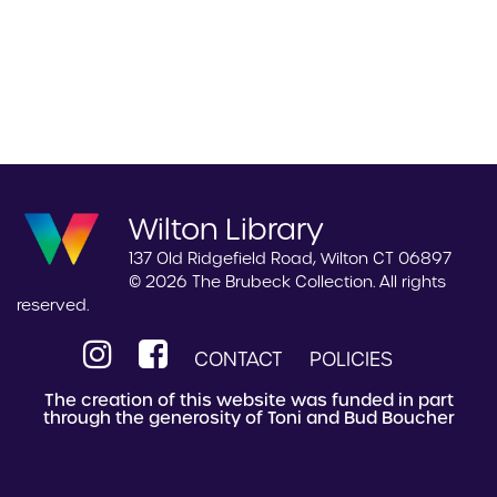
Wilton Library
137 Old Ridgefield Road, Wilton CT 06897
© 2026 The Brubeck Collection. All rights
reserved.
CONTACT
POLICIES
The creation of this website was funded in part
through the generosity of Toni and Bud Boucher