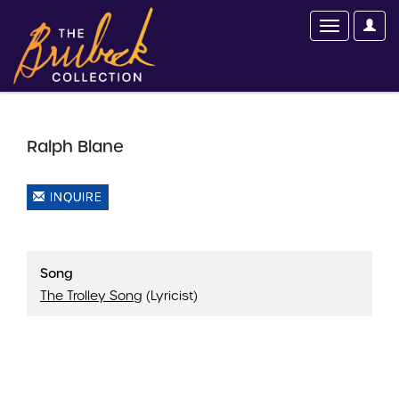
Ralph Blane
INQUIRE
Song
The Trolley Song
(Lyricist)