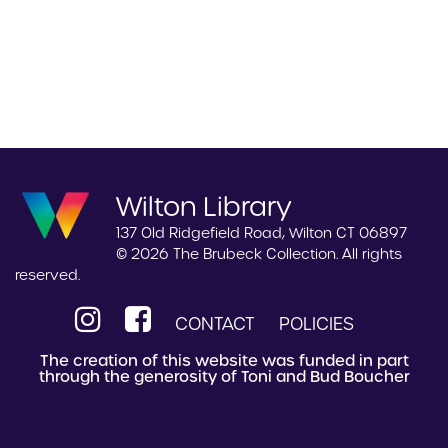
Wilton Library
137 Old Ridgefield Road, Wilton CT 06897
© 2026 The Brubeck Collection. All rights
reserved.
CONTACT
POLICIES
The creation of this website was funded in part
through the generosity of Toni and Bud Boucher