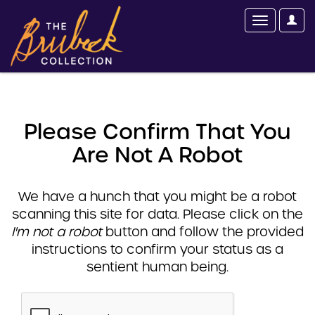
Please Confirm That You
Are Not A Robot
We have a hunch that you might be a robot
scanning this site for data. Please click on the
I'm not a robot
button and follow the provided
instructions to confirm your status as a
sentient human being.