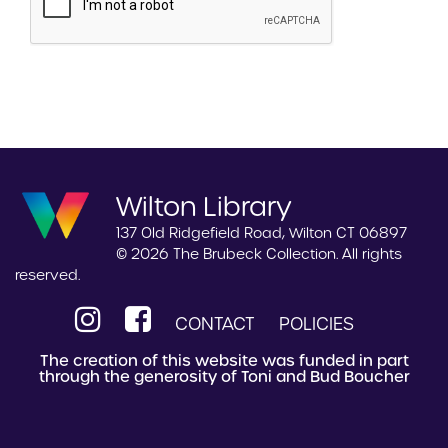
Wilton Library
137 Old Ridgefield Road, Wilton CT 06897
© 2026 The Brubeck Collection. All rights
reserved.
CONTACT
POLICIES
The creation of this website was funded in part
through the generosity of Toni and Bud Boucher