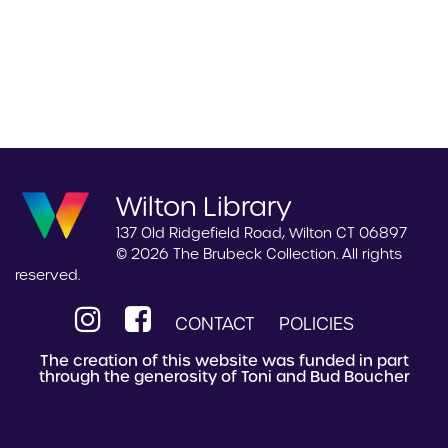
Wilton Library
137 Old Ridgefield Road, Wilton CT 06897
© 2026 The Brubeck Collection. All rights
reserved.
CONTACT
POLICIES
The creation of this website was funded in part
through the generosity of Toni and Bud Boucher