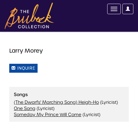
Larry Morey
INQUIRE
Songs
(The Dwarfs' Marching Song) Heigh-Ho
(Lyricist)
One Song
(Lyricist)
Someday My Prince Will Come
(Lyricist)