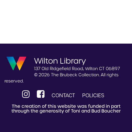
Wilton Library
137 Old Ridgefield Road, Wilton CT 06897
© 2026 The Brubeck Collection. All rights
reserved.
CONTACT
POLICIES
The creation of this website was funded in part
through the generosity of Toni and Bud Boucher