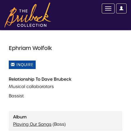
Ephriam Wolfolk
INQUIRE
Relationship To Dave Brubeck
Musical collaborators
Bassist
Album
Playing Our Songs
(Bass)