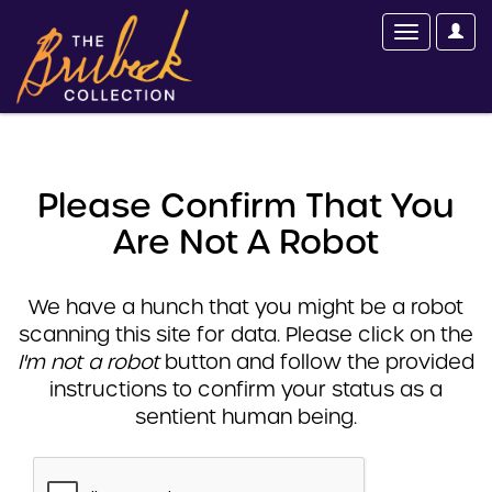
Please Confirm That You
Are Not A Robot
We have a hunch that you might be a robot
scanning this site for data. Please click on the
I'm not a robot
button and follow the provided
instructions to confirm your status as a
sentient human being.