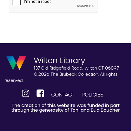
Wilton Library
137 Old Ridgefield Road, Wilton CT 06897
© 2026 The Brubeck Collection. All rights
reserved.
CONTACT
POLICIES
The creation of this website was funded in part
through the generosity of Toni and Bud Boucher