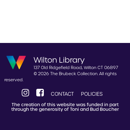
Wilton Library
137 Old Ridgefield Road, Wilton CT 06897
© 2026 The Brubeck Collection. All rights
reserved.
CONTACT
POLICIES
The creation of this website was funded in part
through the generosity of Toni and Bud Boucher