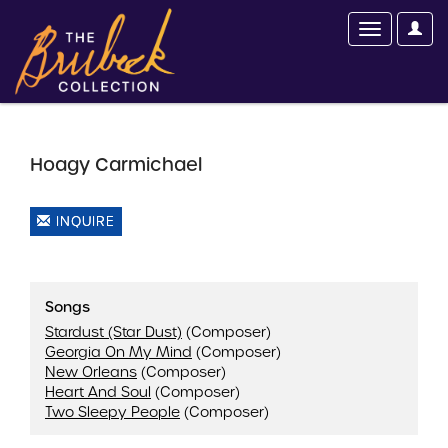
Hoagy Carmichael
INQUIRE
Songs
Stardust (Star Dust)
(Composer)
Georgia On My Mind
(Composer)
New Orleans
(Composer)
Heart And Soul
(Composer)
Two Sleepy People
(Composer)