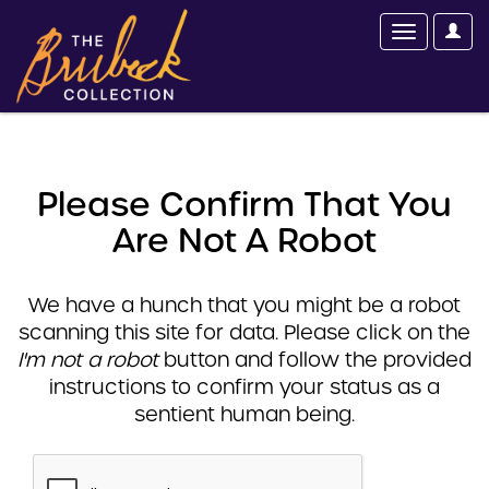
Please Confirm That You
Are Not A Robot
We have a hunch that you might be a robot
scanning this site for data. Please click on the
I'm not a robot
button and follow the provided
instructions to confirm your status as a
sentient human being.