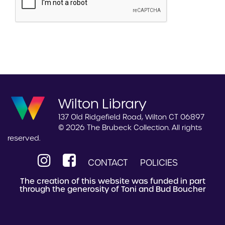
Wilton Library
137 Old Ridgefield Road, Wilton CT 06897
© 2026 The Brubeck Collection. All rights
reserved.
CONTACT
POLICIES
The creation of this website was funded in part
through the generosity of Toni and Bud Boucher