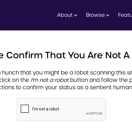
About
Browse
Feat
e Confirm That You Are Not A
hunch that you might be a robot scanning this sit
click on the
I'm not a robot
button and follow the 
ctions to confirm your status as a sentient human