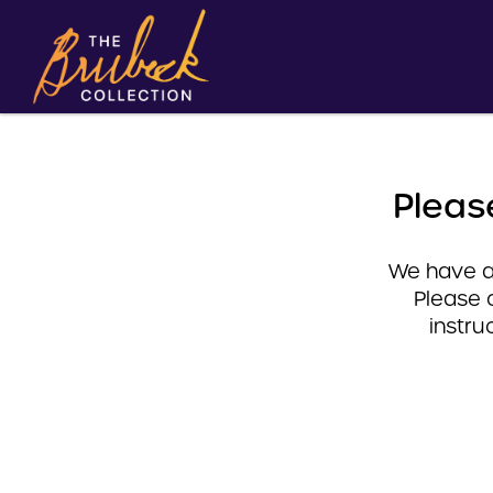
Pleas
We have a 
Please 
instru