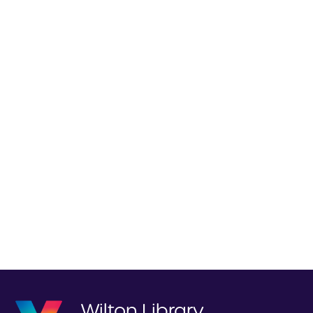
Wilton Library