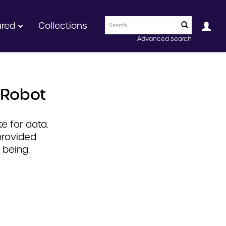
ured
Collections
Advanced search
 Robot
e for data.
provided
 being.