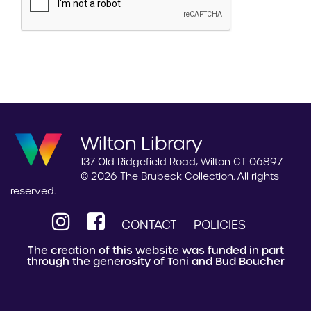
Wilton Library
137 Old Ridgefield Road, Wilton CT 06897
© 2026 The Brubeck Collection. All rights
reserved.
CONTACT
POLICIES
The creation of this website was funded in part
through the generosity of Toni and Bud Boucher