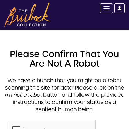
Please Confirm That You
Are Not A Robot
We have a hunch that you might be a robot
scanning this site for data. Please click on the
I'm not a robot
button and follow the provided
instructions to confirm your status as a
sentient human being.