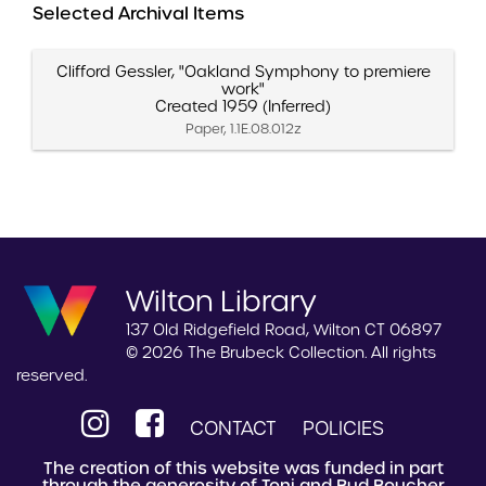
Selected Archival Items
Clifford Gessler, "Oakland Symphony to premiere
work"
Created 1959 (Inferred)
Paper, 1.1E.08.012z
Wilton Library
137 Old Ridgefield Road, Wilton CT 06897
© 2026 The Brubeck Collection. All rights
reserved.
CONTACT
POLICIES
The creation of this website was funded in part