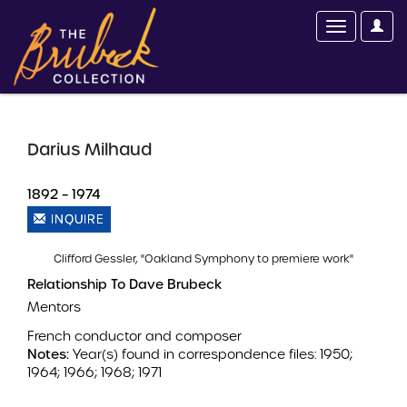
Darius Milhaud
1892 – 1974
INQUIRE
Clifford Gessler, "Oakland Symphony to premiere work"
Relationship To Dave Brubeck
Mentors
French conductor and composer
Notes:
Year(s) found in correspondence files: 1950;
1964; 1966; 1968; 1971