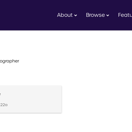
About
Browse
Feat
ographer
e
.022a