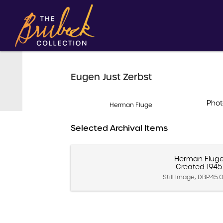
Eugen Just Zerbst
Phot
Herman Fluge
Selected Archival Items
Herman Flug
Created 1945
Still Image, DBP.45