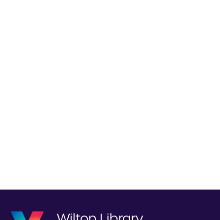
Wilton Library