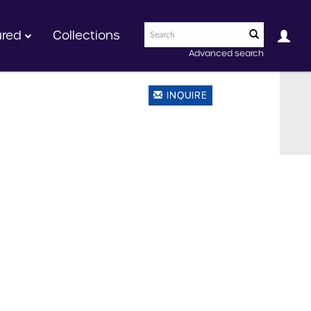
ured
Collections
Advanced search
INQUIRE