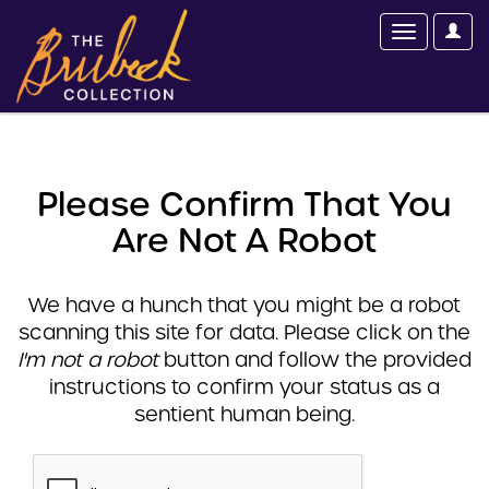
Please Confirm That You
Are Not A Robot
We have a hunch that you might be a robot
scanning this site for data. Please click on the
I'm not a robot
button and follow the provided
instructions to confirm your status as a
sentient human being.