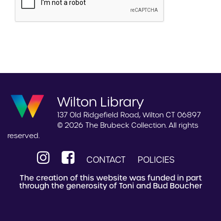
Wilton Library
137 Old Ridgefield Road, Wilton CT 06897
© 2026 The Brubeck Collection. All rights
reserved.
CONTACT
POLICIES
The creation of this website was funded in part
through the generosity of Toni and Bud Boucher