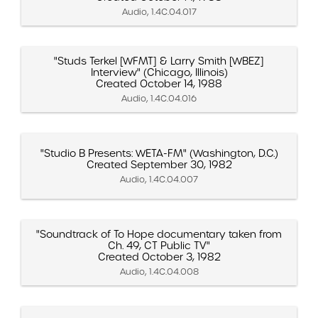
Audio, 1.4C.04.017
"Studs Terkel [WFMT] & Larry Smith [WBEZ]
Interview" (Chicago, Illinois)
Created October 14, 1988
Audio, 1.4C.04.016
"Studio B Presents: WETA-FM" (Washington, D.C.)
Created September 30, 1982
Audio, 1.4C.04.007
"Soundtrack of To Hope documentary taken from
Ch. 49, CT Public TV"
Created October 3, 1982
Audio, 1.4C.04.008