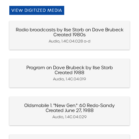
VIEW DIGITIZED MEDIA
Radio broadcasts by Ilse Storb on Dave Brubeck
Created 1980s
Audio, 1.4C.04.028 a-d
Program on Dave Brubeck by Ilse Storb
Created 1988
Audio, 1.4C.04.019
Oldsmobile 1. "New Gen." :60 Redo-Sandy
Created June 27, 1988
Audio, 1.4C.04.029