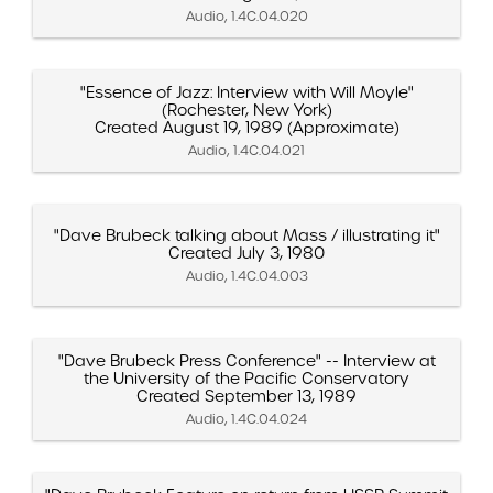
Audio, 1.4C.04.020
"Essence of Jazz: Interview with Will Moyle"
(Rochester, New York)
Created August 19, 1989 (Approximate)
Audio, 1.4C.04.021
"Dave Brubeck talking about Mass / illustrating it"
Created July 3, 1980
Audio, 1.4C.04.003
"Dave Brubeck Press Conference" -- Interview at
the University of the Pacific Conservatory
Created September 13, 1989
Audio, 1.4C.04.024