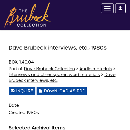
Dave Brubeck interviews, etc., 1980s
BOX, 1.4C.04
Part of:
Dave Brubeck Collection
>
Audio materials
>
Interviews and other spoken word materials
>
Dave
Brubeck interviews, etc.
INQUIRE
DOWNLOAD AS PDF
Date
Created 1980s
Selected Archival Items