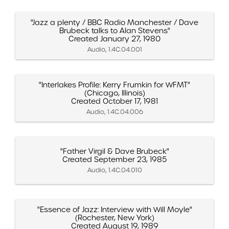
"Jazz a plenty / BBC Radio Manchester / Dave
Brubeck talks to Alan Stevens"
Created January 27, 1980
Audio, 1.4C.04.001
"Interlakes Profile: Kerry Frumkin for WFMT"
(Chicago, Illinois)
Created October 17, 1981
Audio, 1.4C.04.006
"Father Virgil & Dave Brubeck"
Created September 23, 1985
Audio, 1.4C.04.010
"Essence of Jazz: Interview with Will Moyle"
(Rochester, New York)
Created August 19, 1989