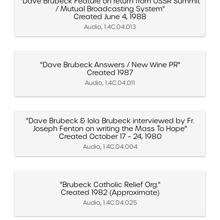
"Dave Brubeck Feature on return from USSR Summit
/ Mutual Broadcasting System"
Created June 4, 1988
Audio, 1.4C.04.013
"Dave Brubeck Answers / New Wine PR"
Created 1987
Audio, 1.4C.04.011
"Dave Brubeck & Iola Brubeck interviewed by Fr.
Joseph Fenton on writing the Mass To Hope"
Created October 17 – 24, 1980
Audio, 1.4C.04.004
"Brubeck Catholic Relief Org."
Created 1982 (Approximate)
Audio, 1.4C.04.025