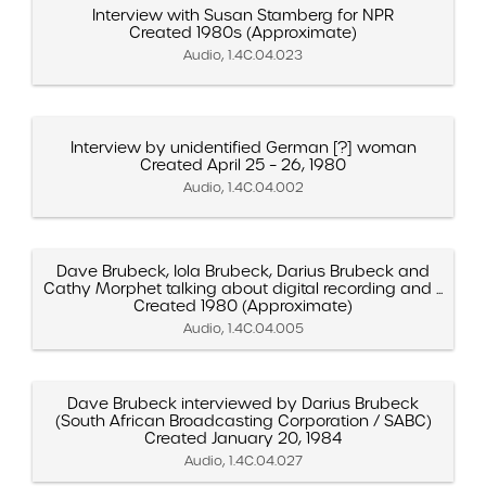
Interview with Susan Stamberg for NPR
Created 1980s (Approximate)
Audio, 1.4C.04.023
Interview by unidentified German [?] woman
Created April 25 – 26, 1980
Audio, 1.4C.04.002
Dave Brubeck, Iola Brubeck, Darius Brubeck and
Cathy Morphet talking about digital recording and ...
Created 1980 (Approximate)
Audio, 1.4C.04.005
Dave Brubeck interviewed by Darius Brubeck
(South African Broadcasting Corporation / SABC)
Created January 20, 1984
Audio, 1.4C.04.027