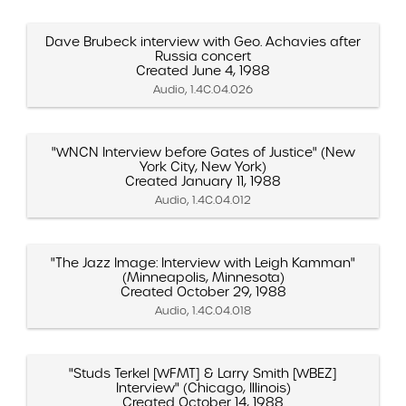
Dave Brubeck interview with Geo. Achavies after
Russia concert
Created June 4, 1988
Audio, 1.4C.04.026
"WNCN Interview before Gates of Justice" (New
York City, New York)
Created January 11, 1988
Audio, 1.4C.04.012
"The Jazz Image: Interview with Leigh Kamman"
(Minneapolis, Minnesota)
Created October 29, 1988
Audio, 1.4C.04.018
"Studs Terkel [WFMT] & Larry Smith [WBEZ]
Interview" (Chicago, Illinois)
Created October 14, 1988