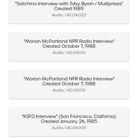
"Satchmo Interview with Toby Byron / Multiprises"
Created 1989
Audio, 1.4C.04.022
"Marion McPartland NPR Radio Interview"
Created October 7, 1988
Audio, 1.4C.04.014
"Marion McPartland NPR Radio Interview"
Created October 7, 1988
Audio, 1.4C.04.015
"KSFO Interview" (San Francisco, California)
Created January 26, 1985
Audio, 1.4C.04.009