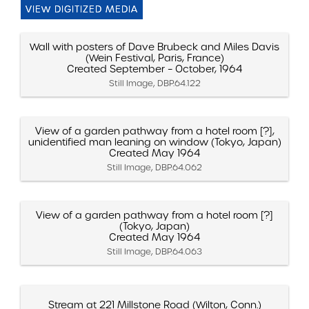
VIEW DIGITIZED MEDIA
Wall with posters of Dave Brubeck and Miles Davis
(Wein Festival, Paris, France)
Created September – October, 1964
Still Image, DBP.64.122
View of a garden pathway from a hotel room [?],
unidentified man leaning on window (Tokyo, Japan)
Created May 1964
Still Image, DBP.64.062
View of a garden pathway from a hotel room [?]
(Tokyo, Japan)
Created May 1964
Still Image, DBP.64.063
Stream at 221 Millstone Road (Wilton, Conn.)