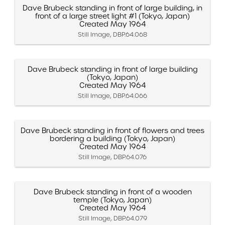
Dave Brubeck standing in front of large building, in
front of a large street light #1 (Tokyo, Japan)
Created May 1964
Still Image, DBP.64.068
Dave Brubeck standing in front of large building
(Tokyo, Japan)
Created May 1964
Still Image, DBP.64.066
Dave Brubeck standing in front of flowers and trees
bordering a building (Tokyo, Japan)
Created May 1964
Still Image, DBP.64.076
Dave Brubeck standing in front of a wooden
temple (Tokyo, Japan)
Created May 1964
Still Image, DBP.64.079