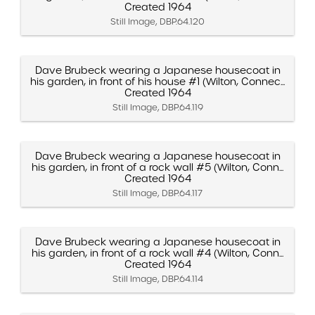
Created 1964
Still Image, DBP.64.120
Dave Brubeck wearing a Japanese housecoat in
his garden, in front of his house #1 (Wilton, Connec...
Created 1964
Still Image, DBP.64.119
Dave Brubeck wearing a Japanese housecoat in
his garden, in front of a rock wall #5 (Wilton, Conn...
Created 1964
Still Image, DBP.64.117
Dave Brubeck wearing a Japanese housecoat in
his garden, in front of a rock wall #4 (Wilton, Conn...
Created 1964
Still Image, DBP.64.114