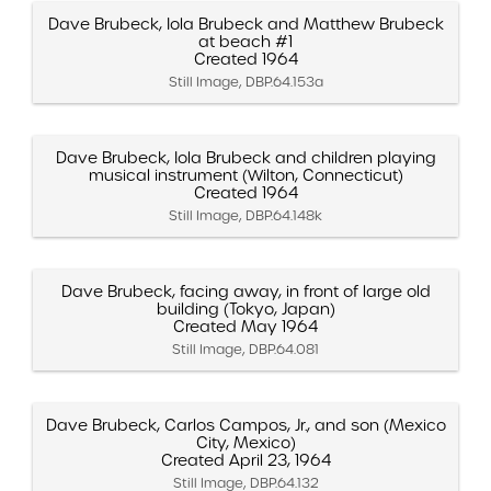
Dave Brubeck, Iola Brubeck and Matthew Brubeck
at beach #1
Created 1964
Still Image, DBP.64.153a
Dave Brubeck, Iola Brubeck and children playing
musical instrument (Wilton, Connecticut)
Created 1964
Still Image, DBP.64.148k
Dave Brubeck, facing away, in front of large old
building (Tokyo, Japan)
Created May 1964
Still Image, DBP.64.081
Dave Brubeck, Carlos Campos, Jr., and son (Mexico
City, Mexico)
Created April 23, 1964
Still Image, DBP.64.132