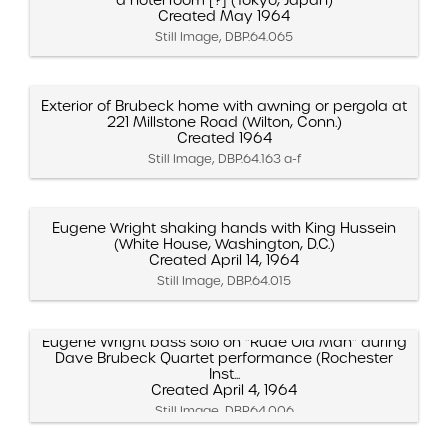
Created May 1964
Still Image, DBP.64.065
Exterior of Brubeck home with awning or pergola at
221 Millstone Road (Wilton, Conn.)
Created 1964
Still Image, DBP.64.163 a-f
Eugene Wright shaking hands with King Hussein
(White House, Washington, D.C.)
Created April 14, 1964
Still Image, DBP.64.015
Eugene Wright bass solo on "Rude Old Man" during
Dave Brubeck Quartet performance (Rochester
Inst...
Created April 4, 1964
Still Image, DBP.64.006