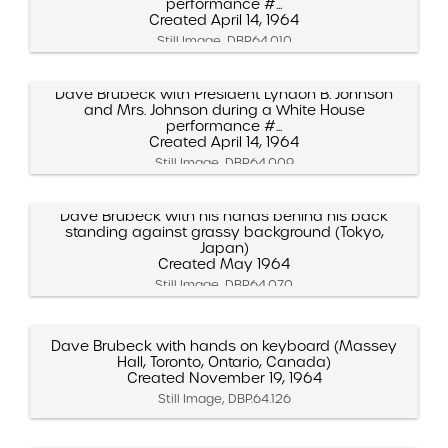
performance #...
Created April 14, 1964
Still Image, DBP.64.010
Dave Brubeck with President Lyndon B. Johnson
and Mrs. Johnson during a White House
performance #...
Created April 14, 1964
Still Image, DBP.64.009
Dave Brubeck with his hands behind his back
standing against grassy background (Tokyo,
Japan)
Created May 1964
Still Image, DBP.64.070
Dave Brubeck with hands on keyboard (Massey
Hall, Toronto, Ontario, Canada)
Created November 19, 1964
Still Image, DBP.64.126