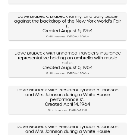
Dave Brubeck, Brubeck family, and Sally Slade
against the backdrop of the New York World's Fair
(...
Created August 5, 1964
Still Image, DBP.64.106c
Dave Brubeck with unnamed Traveler's Insurance
representative holding an umbrella with music
note...
Created August 5, 1964
Still Image, DBP.64.106a
Dave Brubeck with President Lyndon B. Johnson
and Mrs. Johnson during a White House
performance #...
Created April 14, 1964
Still Image, DBP.64.011
Dave Brubeck with President Lyndon B. Johnson
and Mrs. Johnson during a White House