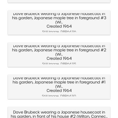
Dave Brubeck wearing a Japanese housecoat in
his garden, Japanese maple tree in foreground #3
(Wi...
Created 1964
Still Image, DBP.64.116
Dave Brubeck wearing a Japanese housecoat in
his garden, Japanese maple tree in foreground #2
(Wi...
Created 1964
Still Image, DBP.64.115
Dave Brubeck wearing a Japanese housecoat in
his garden, Japanese maple tree in foreground #1
(Wi...
Created 1964
Still Image, DBP.64.110
Dave Brubeck wearing a Japanese housecoat in
his garden, in front of his house #2 (Wilton, Connec...