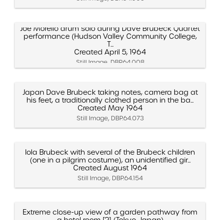
Joe Morello drum solo during Dave Brubeck Quartet
performance (Hudson Valley Community College,
T...
Created April 5, 1964
Still Image, DBP.64.008
Japan Dave Brubeck taking notes, camera bag at
his feet, a traditionally clothed person in the ba...
Created May 1964
Still Image, DBP.64.073
Iola Brubeck with several of the Brubeck children
(one in a pilgrim costume), an unidentified gir...
Created August 1964
Still Image, DBP.64.154
Extreme close-up view of a garden pathway from
a hotel room [?] (Tokyo, Japan)