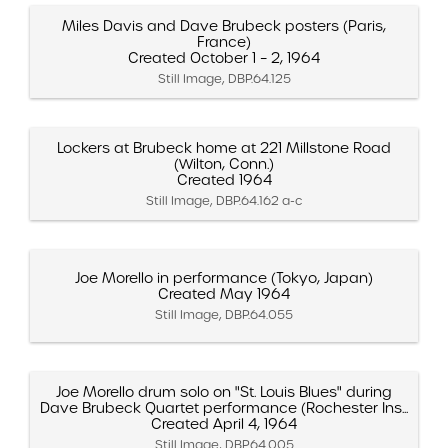
Miles Davis and Dave Brubeck posters (Paris,
France)
Created October 1 – 2, 1964
Still Image, DBP.64.125
Lockers at Brubeck home at 221 Millstone Road
(Wilton, Conn.)
Created 1964
Still Image, DBP.64.162 a-c
Joe Morello in performance (Tokyo, Japan)
Created May 1964
Still Image, DBP.64.055
Joe Morello drum solo on "St. Louis Blues" during
Dave Brubeck Quartet performance (Rochester Ins...
Created April 4, 1964
Still Image, DBP.64.005