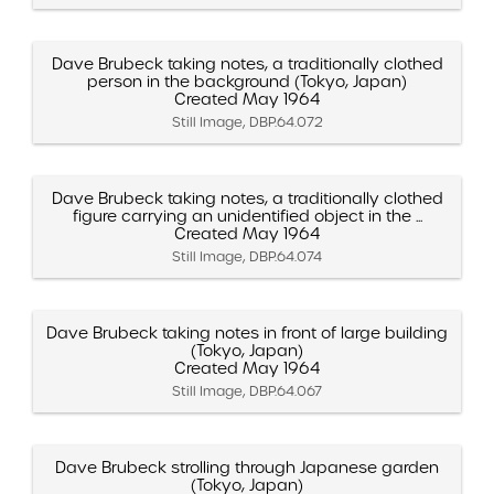
Dave Brubeck taking notes, a traditionally clothed
person in the background (Tokyo, Japan)
Created May 1964
Still Image, DBP.64.072
Dave Brubeck taking notes, a traditionally clothed
figure carrying an unidentified object in the ...
Created May 1964
Still Image, DBP.64.074
Dave Brubeck taking notes in front of large building
(Tokyo, Japan)
Created May 1964
Still Image, DBP.64.067
Dave Brubeck strolling through Japanese garden
(Tokyo, Japan)