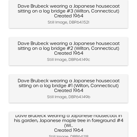
Dave Brubeck wearing a Japanese housecoat
sitting on a log bridge #3 (Wilton, Connecticut)
Created 1964
Still Image, DBP.64.152l
Dave Brubeck wearing a Japanese housecoat
sitting on a log bridge #2 (Wilton, Connecticut)
Created 1964
Still Image, DBP.64.149c
Dave Brubeck wearing a Japanese housecoat
sitting on a log bridge #1 (Wilton, Connecticut)
Created 1964
Still Image, DBP.64.149b
Dave Brubeck wearing a Japanese housecoat in
his garden, Japanese maple tree in foreground #4
(Wi...
Created 1964
Still Image, DBP.64.118