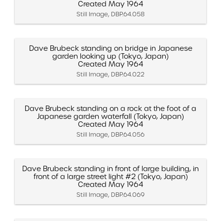
Created May 1964
Still Image, DBP.64.058
Dave Brubeck standing on bridge in Japanese
garden looking up (Tokyo, Japan)
Created May 1964
Still Image, DBP.64.022
Dave Brubeck standing on a rock at the foot of a
Japanese garden waterfall (Tokyo, Japan)
Created May 1964
Still Image, DBP.64.056
Dave Brubeck standing in front of large building, in
front of a large street light #2 (Tokyo, Japan)
Created May 1964
Still Image, DBP.64.069