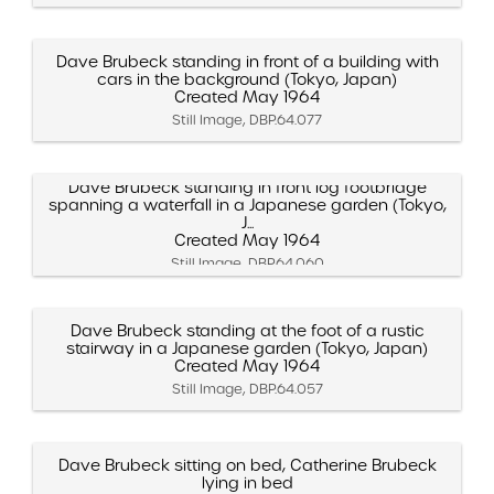
Dave Brubeck standing in front of a building with
cars in the background (Tokyo, Japan)
Created May 1964
Still Image, DBP.64.077
Dave Brubeck standing in front log footbridge
spanning a waterfall in a Japanese garden (Tokyo,
J...
Created May 1964
Still Image, DBP.64.060
Dave Brubeck standing at the foot of a rustic
stairway in a Japanese garden (Tokyo, Japan)
Created May 1964
Still Image, DBP.64.057
Dave Brubeck sitting on bed, Catherine Brubeck
lying in bed