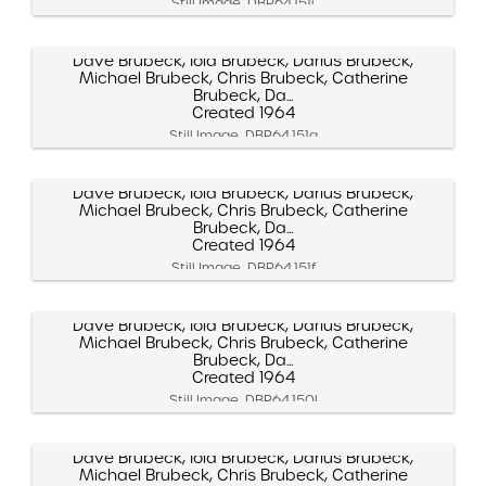
Still Image, DBP.64.151j
Dave Brubeck, Iola Brubeck, Darius Brubeck,
Michael Brubeck, Chris Brubeck, Catherine
Brubeck, Da...
Created 1964
Still Image, DBP.64.151g
Dave Brubeck, Iola Brubeck, Darius Brubeck,
Michael Brubeck, Chris Brubeck, Catherine
Brubeck, Da...
Created 1964
Still Image, DBP.64.151f
Dave Brubeck, Iola Brubeck, Darius Brubeck,
Michael Brubeck, Chris Brubeck, Catherine
Brubeck, Da...
Created 1964
Still Image, DBP.64.150l
Dave Brubeck, Iola Brubeck, Darius Brubeck,
Michael Brubeck, Chris Brubeck, Catherine