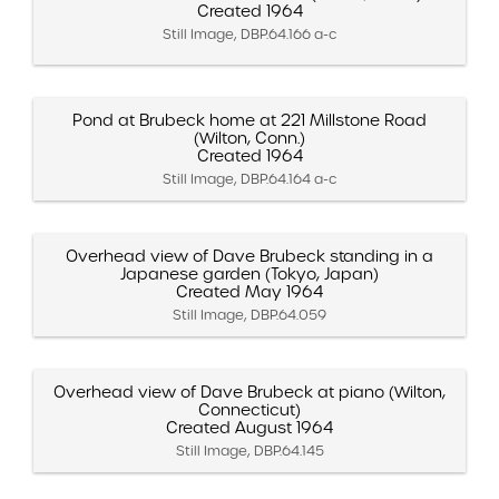
Created 1964
Still Image, DBP.64.166 a-c
Pond at Brubeck home at 221 Millstone Road
(Wilton, Conn.)
Created 1964
Still Image, DBP.64.164 a-c
Overhead view of Dave Brubeck standing in a
Japanese garden (Tokyo, Japan)
Created May 1964
Still Image, DBP.64.059
Overhead view of Dave Brubeck at piano (Wilton,
Connecticut)
Created August 1964
Still Image, DBP.64.145