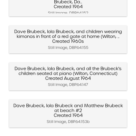
Brubeck, Da...
Created 1964
Still Image, DBP.64.152
Dave Brubeck, Iola Brubeck, and children wearing
kimonos in front of a red gate at home (Wilton, ...
Created 1960s
Still Image, DBP.64.155
Dave Brubeck, Iola Brubeck, and all the Brubeck's
children seated at piano (Wilton, Connecticut)
Created August 1964
Still Image, DBP.64.147
Dave Brubeck, Iola Brubeck and Matthew Brubeck
at beach #2
Created 1964
Still Image, DBP.64.153b