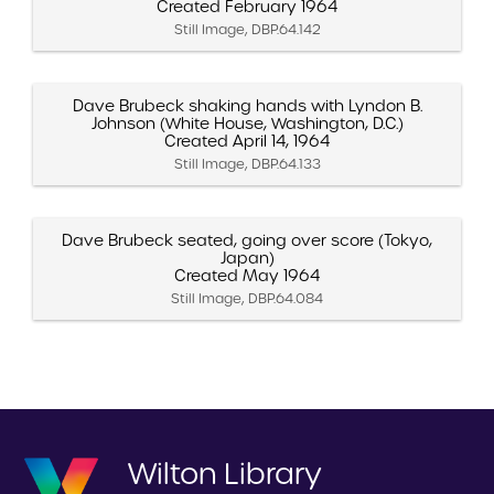
Created February 1964
Still Image, DBP.64.142
Dave Brubeck shaking hands with Lyndon B.
Johnson (White House, Washington, D.C.)
Created April 14, 1964
Still Image, DBP.64.133
Dave Brubeck seated, going over score (Tokyo,
Japan)
Created May 1964
Still Image, DBP.64.084
Wilton Library