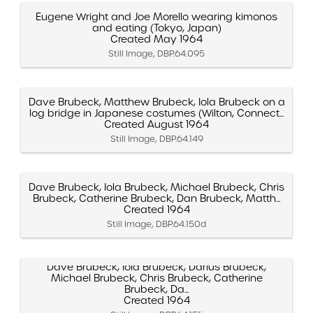
Eugene Wright and Joe Morello wearing kimonos
and eating (Tokyo, Japan)
Created May 1964
Still Image, DBP.64.095
Dave Brubeck, Matthew Brubeck, Iola Brubeck on a
log bridge in Japanese costumes (Wilton, Connect...
Created August 1964
Still Image, DBP.64.149
Dave Brubeck, Iola Brubeck, Michael Brubeck, Chris
Brubeck, Catherine Brubeck, Dan Brubeck, Matth...
Created 1964
Still Image, DBP.64.150d
Dave Brubeck, Iola Brubeck, Darius Brubeck,
Michael Brubeck, Chris Brubeck, Catherine
Brubeck, Da...
Created 1964