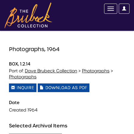
Photographs, 1964
BOX, 1.2.14
Part of:
Dave Brubeck Collection
>
Photographs
>
Photographs
INQUIRE
DOWNLOAD AS PDF
Date
Created 1964
Selected Archival Items