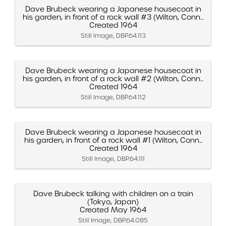
Dave Brubeck wearing a Japanese housecoat in
his garden, in front of a rock wall #3 (Wilton, Conn...
Created 1964
Still Image, DBP.64.113
Dave Brubeck wearing a Japanese housecoat in
his garden, in front of a rock wall #2 (Wilton, Conn...
Created 1964
Still Image, DBP.64.112
Dave Brubeck wearing a Japanese housecoat in
his garden, in front of a rock wall #1 (Wilton, Conn...
Created 1964
Still Image, DBP.64.111
Dave Brubeck talking with children on a train
(Tokyo, Japan)
Created May 1964
Still Image, DBP.64.085