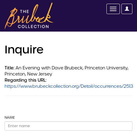
Inquire
Title:
An Evening with Dave Brubeck, Princeton University,
Princeton, New Jersey
Regarding this URL:
https://www.brubeckcollection.org/Detail/occurrences/2513
NAME