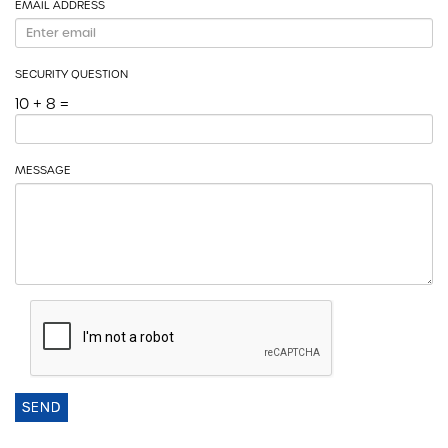
EMAIL ADDRESS
SECURITY QUESTION
10 + 8 =
MESSAGE
SEND