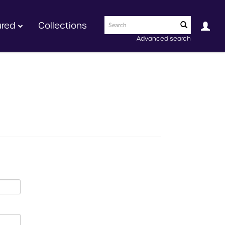
ured
Collections
Advanced search