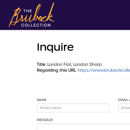
Inquire
Title:
London Flat, London Sharp
Regarding this URL:
https://www.brubeckcolle
NAME
EMAIL
MESSAGE