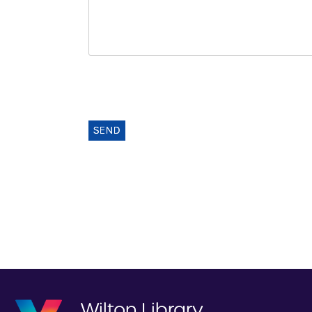
SEND
Wilton Library