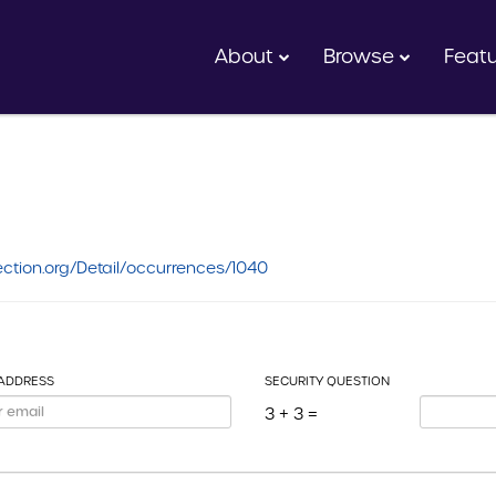
About
Browse
Feat
ction.org/Detail/occurrences/1040
 ADDRESS
SECURITY QUESTION
3 + 3 =