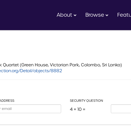
About
Browse
Feat
uartet (Green House, Victorian Park, Colombo, Sri Lanka)
ction.org/Detail/objects/8882
 ADDRESS
SECURITY QUESTION
4 + 10 =