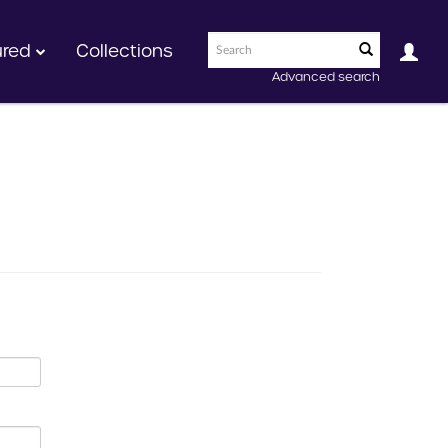
ured
Collections
Advanced search