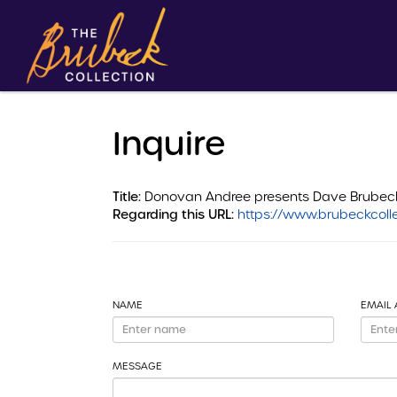
Inquire
Title:
Donovan Andree presents Dave Brubeck Q
Regarding this URL:
https://www.brubeckcolle
NAME
EMAIL
MESSAGE