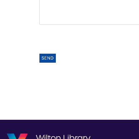
SEND
Wilton Library