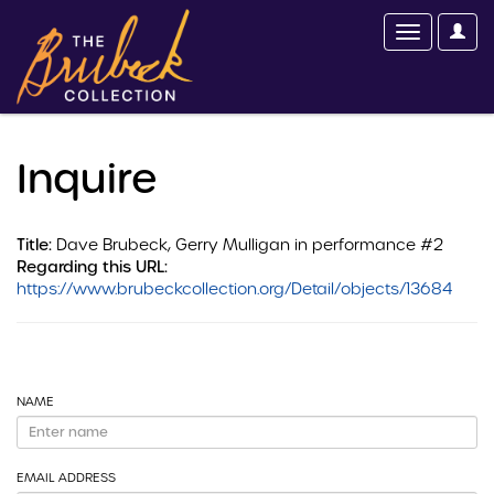
Inquire
Title:
Dave Brubeck, Gerry Mulligan in performance #2
Regarding this URL:
https://www.brubeckcollection.org/Detail/objects/13684
NAME
EMAIL ADDRESS