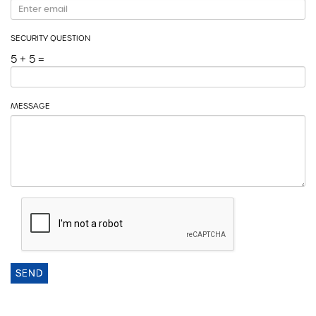
SECURITY QUESTION
5 + 5 =
MESSAGE
SEND